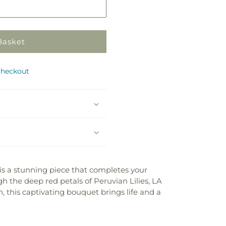
Basket
checkout
 is a stunning piece that completes your
h the deep red petals of Peruvian Lilies, LA
, this captivating bouquet brings life and a