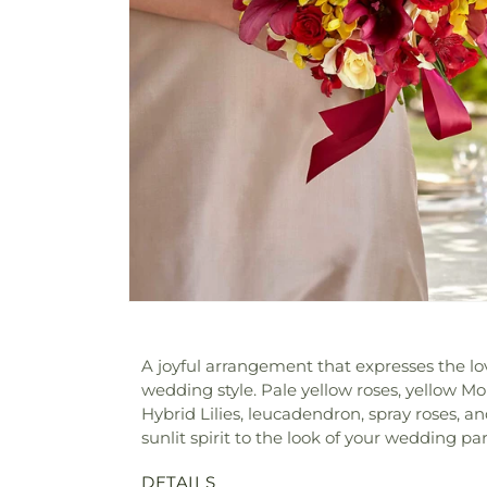
A joyful arrangement that expresses the lo
wedding style. Pale yellow roses, yellow Mo
Hybrid Lilies, leucadendron, spray roses, a
sunlit spirit to the look of your wedding par
DETAILS