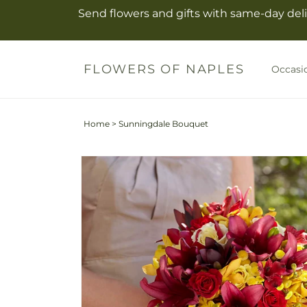
Skip to
Send flowers and gifts with same-day deli
content
FLOWERS OF NAPLES
Occasi
Home
>
Sunningdale Bouquet
Skip to
product
information