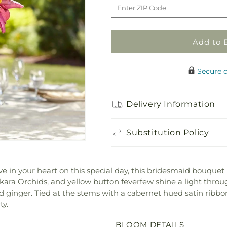
Sunningdale
Sunningdale
Bouquet
Bouquet
Add to 
Secure 
Delivery Information
Substitution Policy
ve in your heart on this special day, this bridesmaid bouquet
kara Orchids, and yellow button feverfew shine a light throug
nd ginger. Tied at the stems with a cabernet hued satin ribbon
ty.
BLOOM DETAILS