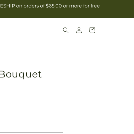
ESHIP on orders of $65.00 or more for free
Log
Cart
in
 Bouquet