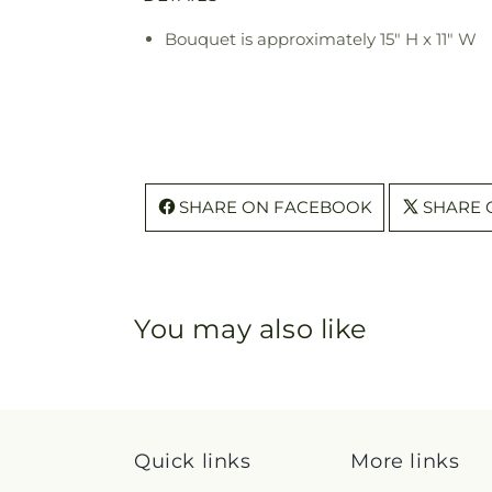
Bouquet is approximately 15" H x 11" W
SHARE ON FACEBOOK
SHARE 
You may also like
Quick links
More links