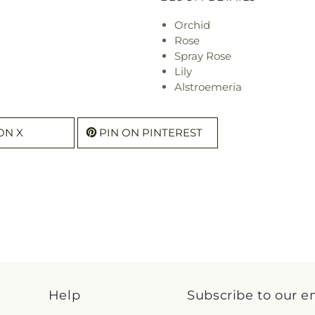
Orchid
Rose
Spray Rose
Lily
Alstroemeria
ON X
PIN ON PINTEREST
Help
Subscribe to our e