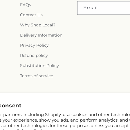
FAQs
Email
Contact Us
Why Shop Local?
Delivery Information
Privacy Policy
Refund policy
Substitution Policy
Terms of service
Facebook
consent
 partners, including Shopify, use cookies and other technolo
e your experience, show you ads, and perform analytics, and 
s or other technologies for these purposes unless you accept