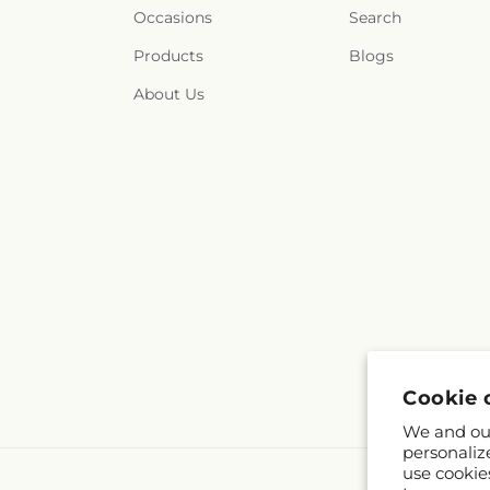
Occasions
Search
Products
Blogs
About Us
Cookie 
We and our
personaliz
use cookie