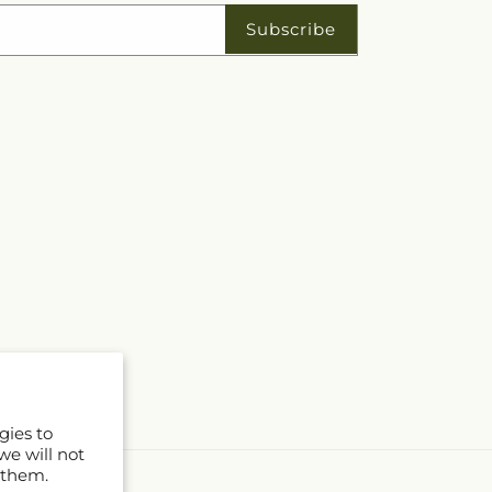
Subscribe
gies to
we will not
 them.