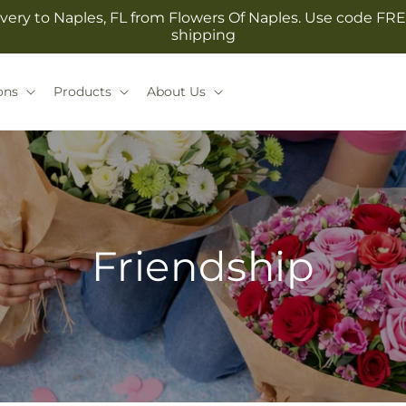
very to Naples, FL from Flowers Of Naples. Use code FRE
shipping
ons
Products
About Us
Friendship