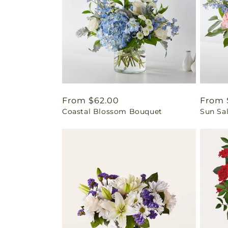
Regular
From $62.00
Regul
From 
Coastal Blossom Bouquet
Sun Sa
price
price