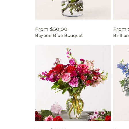
Regular
From $50.00
Regul
From 
Beyond Blue Bouquet
Brilli
price
price