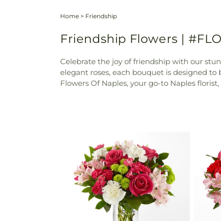
Home
>
Friendship
Friendship Flowers | #FLO
Celebrate the joy of friendship with our stu
elegant roses, each bouquet is designed to
Flowers Of Naples, your go-to Naples florist