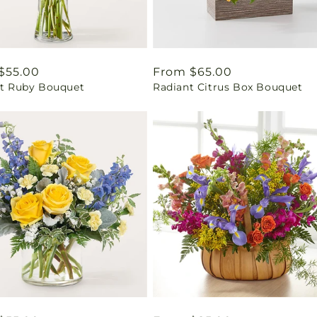
ar
$55.00
Regular
From $65.00
ant Ruby Bouquet
Radiant Citrus Box Bouquet
price