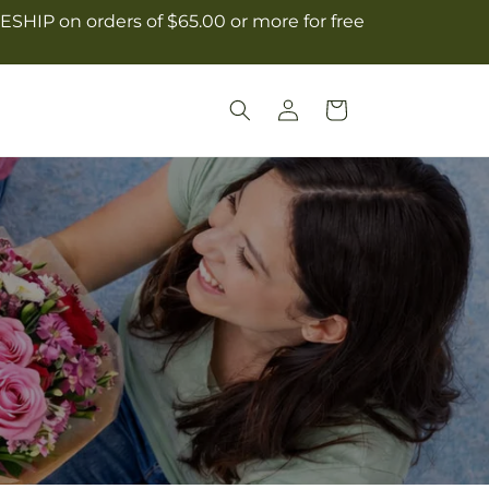
ESHIP on orders of $65.00 or more for free
Log
Cart
in