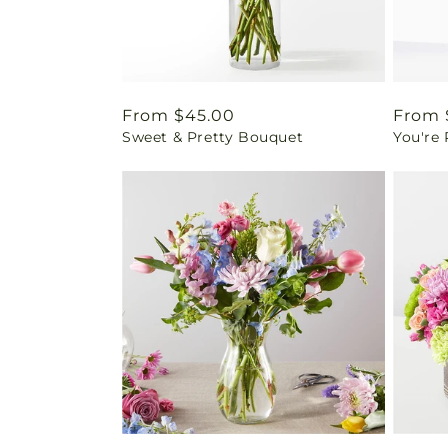
Regular
From $45.00
Regul
From 
Sweet & Pretty Bouquet
You're
price
price