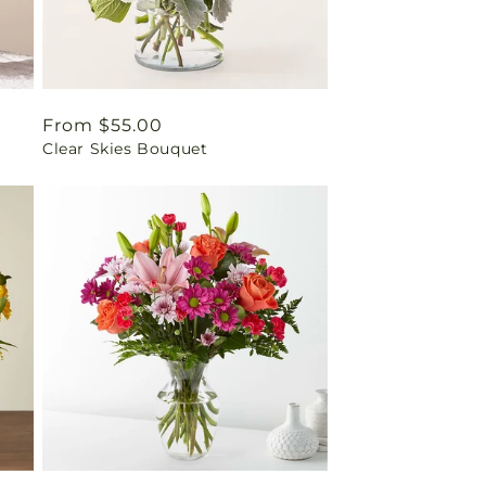
Regular
From $55.00
Clear Skies Bouquet
price