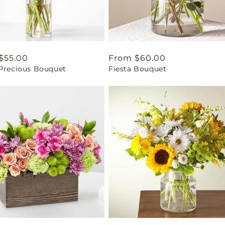
ar
$55.00
Regular
From $60.00
 Precious Bouquet
Fiesta Bouquet
price