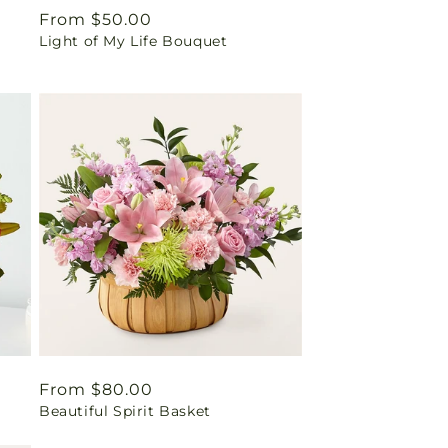
Regular
From $50.00
Light of My Life Bouquet
price
Regular
From $80.00
Beautiful Spirit Basket
price