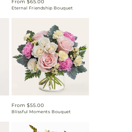
Regular
From $65.00
Eternal Friendship Bouquet
price
Regular
From $55.00
Blissful Moments Bouquet
price