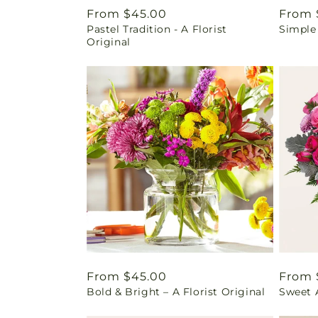
Regular
From $45.00
Regul
From 
Pastel Tradition - A Florist
Simple
price
price
Original
Regular
From $45.00
Regul
From 
Bold & Bright – A Florist Original
Sweet 
price
price