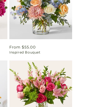
Regular
From $55.00
Inspired Bouquet
price