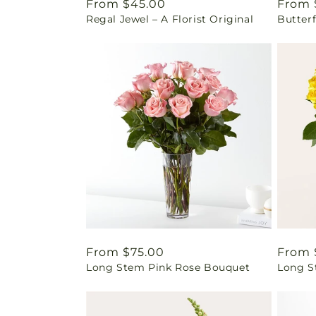
Regular
From $45.00
Regul
From 
Regal Jewel – A Florist Original
Butter
price
price
Regular
From $75.00
Regul
From 
Long Stem Pink Rose Bouquet
Long S
price
price