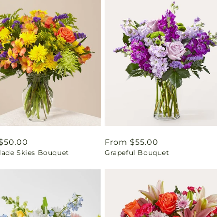
ar
$50.00
Regular
From $55.00
ade Skies Bouquet
Grapeful Bouquet
price