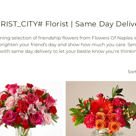
RIST_CITY# Florist | Same Day Deliv
nning selection of friendship flowers from Flowers Of Naples 
 brighten your friend’s day and show how much you care. Se
, with same day delivery to let your bestie know you’re thinki
Sort