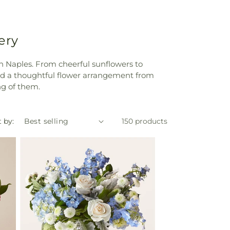
ery
in Naples. From cheerful sunflowers to
nd a thoughtful flower arrangement from
ng of them.
 by:
150 products