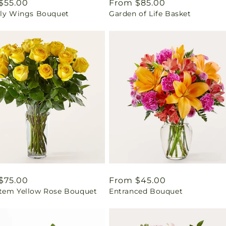
ar
$55.00
Regular
From $85.00
fly Wings Bouquet
Garden of Life Basket
price
ar
$75.00
Regular
From $45.00
tem Yellow Rose Bouquet
Entranced Bouquet
price