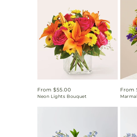
Regular
From $55.00
Regul
From 
Neon Lights Bouquet
Marmal
price
price