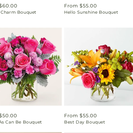
ar
$60.00
Regular
From $55.00
 Charm Bouquet
Hello Sunshine Bouquet
price
ar
$50.00
Regular
From $55.00
As Can Be Bouquet
Best Day Bouquet
price