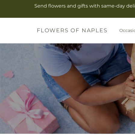
Skip to
Send flowers and gifts with same-day deli
content
FLOWERS OF NAPLES
Occasi