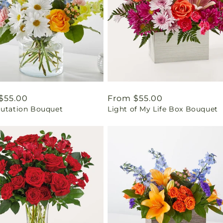
ar
$55.00
Regular
From $55.00
lutation Bouquet
Light of My Life Box Bouquet
price