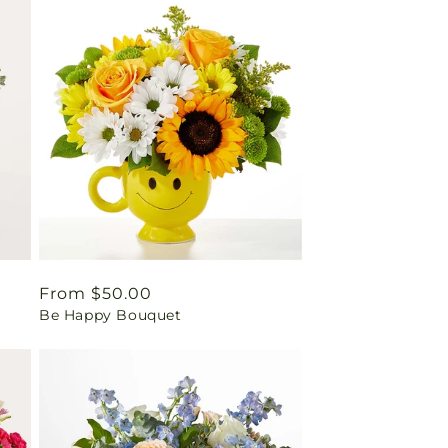
Regular
From $50.00
Be Happy Bouquet
price