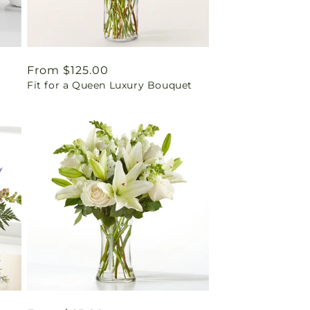
Regular
From $125.00
Fit for a Queen Luxury Bouquet
price