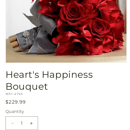
Open
media
Heart's Happiness
1
in
modal
Bouquet
SKU:
W51-4745
Regular
$229.99
price
Quantity
Quantity
Decrease
Increase