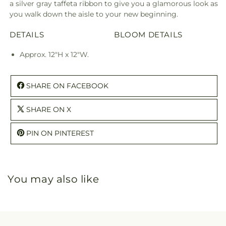
a silver gray taffeta ribbon to give you a glamorous look as
you walk down the aisle to your new beginning.
DETAILS
BLOOM DETAILS
Approx. 12"H x 12"W.
SHARE ON FACEBOOK
SHARE ON X
PIN ON PINTEREST
You may also like