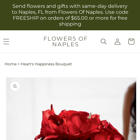
Skip to
Send flowers and gifts with same-day delivery
content
to Naples, FL from Flowers Of Naples. Use code
FREESHIP on orders of $65.00 or more for free
shipping
Log
FLOWERS OF
Cart
NAPLES
in
Home
>
Heart's Happiness Bouquet
Skip to
product
information