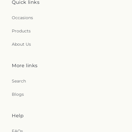
Quick links
Occasions
Products
About Us
More links
Search
Blogs
Help
FAQs