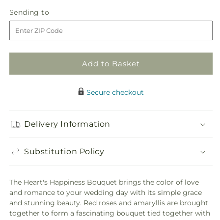
quantity
quantity
Sending
Sending to
for
for
to
Heart&#39;s
Heart&#39;s
Happiness
Happiness
Bouquet
Bouquet
Add to Basket
Secure checkout
Delivery Information
Substitution Policy
The Heart's Happiness Bouquet brings the color of love
and romance to your wedding day with its simple grace
and stunning beauty. Red roses and amaryllis are brought
together to form a fascinating bouquet tied together with