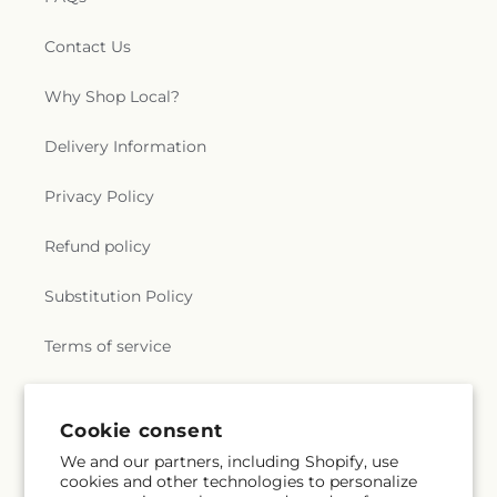
Contact Us
Why Shop Local?
Delivery Information
Privacy Policy
Refund policy
Substitution Policy
Terms of service
Subscribe to our emails
Cookie consent
We and our partners, including Shopify, use
cookies and other technologies to personalize
Subscribe
Email