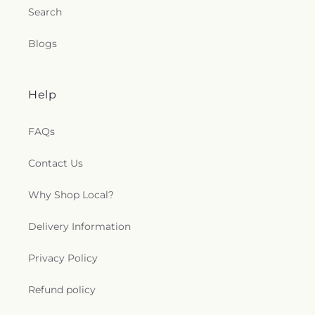
Search
Blogs
Help
FAQs
Contact Us
Why Shop Local?
Delivery Information
Privacy Policy
Refund policy