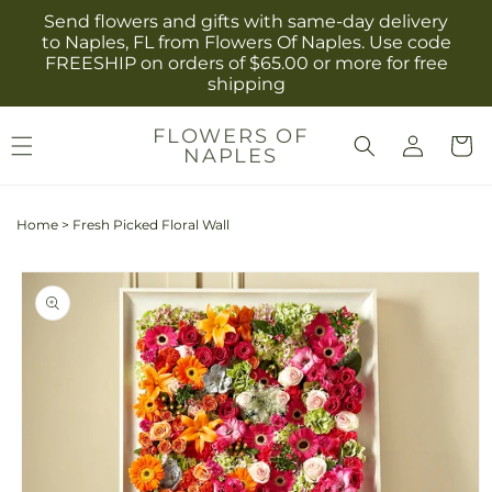
Skip to
Send flowers and gifts with same-day delivery
content
to Naples, FL from Flowers Of Naples. Use code
FREESHIP on orders of $65.00 or more for free
shipping
Log
FLOWERS OF
Cart
NAPLES
in
Home
>
Fresh Picked Floral Wall
Skip to
product
information