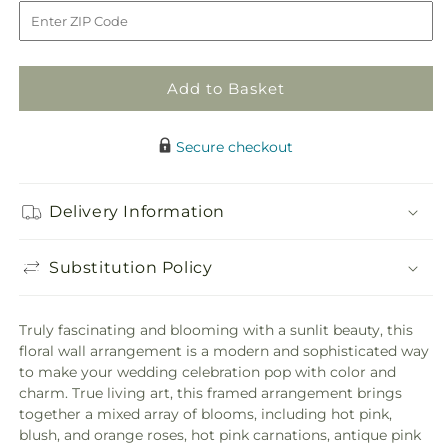
to
Fresh
Fresh
Picked
Picked
Floral
Floral
Wall
Wall
Add to Basket
Secure checkout
Delivery Information
Substitution Policy
Truly fascinating and blooming with a sunlit beauty, this
floral wall arrangement is a modern and sophisticated way
to make your wedding celebration pop with color and
charm. True living art, this framed arrangement brings
together a mixed array of blooms, including hot pink,
blush, and orange roses, hot pink carnations, antique pink