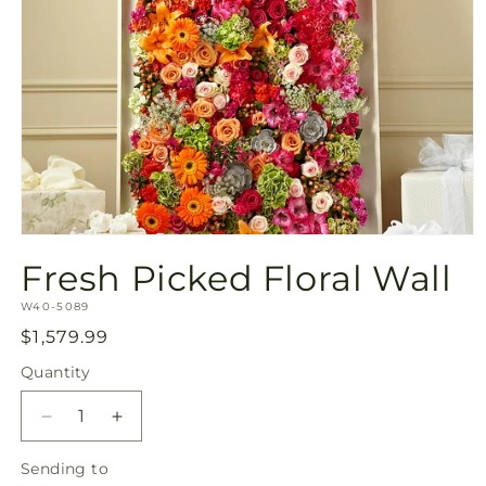
Open
media
Fresh Picked Floral Wall
1
in
SKU:
modal
W40-5089
Regular
$1,579.99
price
Quantity
Quantity
Decrease
Increase
quantity
quantity
Sending
Sending to
for
for