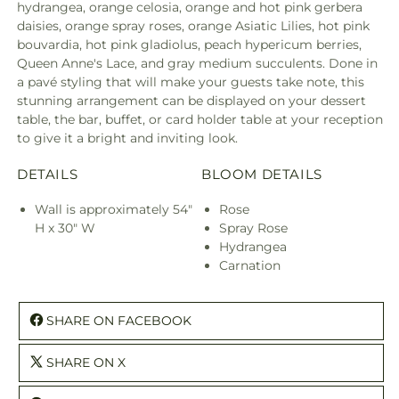
hydrangea, orange celosia, orange and hot pink gerbera
daisies, orange spray roses, orange Asiatic Lilies, hot pink
bouvardia, hot pink gladiolus, peach hypericum berries,
Queen Anne's Lace, and gray medium succulents. Done in
a pavé styling that will make your guests take note, this
stunning arrangement can be displayed on your dessert
table, the bar, buffet, or card holder table at your reception
to give it a bright and inviting look.
DETAILS
BLOOM DETAILS
Wall is approximately 54"
Rose
H x 30" W
Spray Rose
Hydrangea
Carnation
SHARE ON FACEBOOK
SHARE ON X