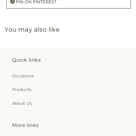
PIN ON PINTEREST
You may also like
Quick links
Occasions
Products
About Us
More links