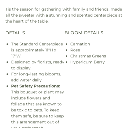
Tis the season for gathering with family and friends, made
all the sweeter with a stunning and scented centerpiece at
the heart of the table.
DETAILS
BLOOM DETAILS
The Standard Centerpiece
Carnation
is approximately 11"H x
Rose
17"W.
Christmas Greens
Designed by florists, ready
Hypericum Berry
to display.
For long–lasting blooms,
add water daily.
Pet Safety Precautions:
This bouquet or plant may
include flowers and
foliage that are known to
be toxic to pets. To keep
them safe, be sure to keep
this arrangement out of
your pet's reach.