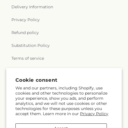
Delivery Information
Privacy Policy
Refund policy
Substitution Policy
Terms of service
Subscribe to our emails
Cookie consent
We and our partners, including Shopify, use
cookies and other technologies to personalize
Subscribe
Email
your experience, show you ads, and perform
analytics, and we will not use cookies or other
technologies for these purposes unless you
accept them. Learn more in our
Privacy Policy
Facebook