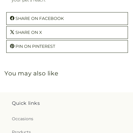
SHARE ON FACEBOOK
SHARE ON X
PIN ON PINTEREST
You may also like
Quick links
Occasions
Products