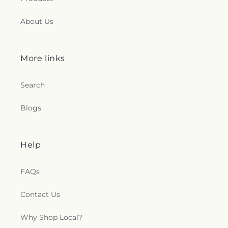
About Us
More links
Search
Blogs
Help
FAQs
Contact Us
Why Shop Local?