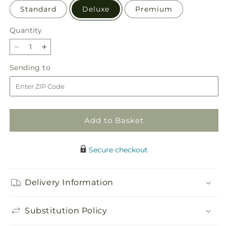
Standard
Deluxe
Premium
Quantity
Quantity
Decrease
Increase
quantity
quantity
Sending
Sending to
for
for
to
December
December
Dreams
Dreams
Centerpiece
Centerpiece
Add to Basket
Secure checkout
Delivery Information
Substitution Policy