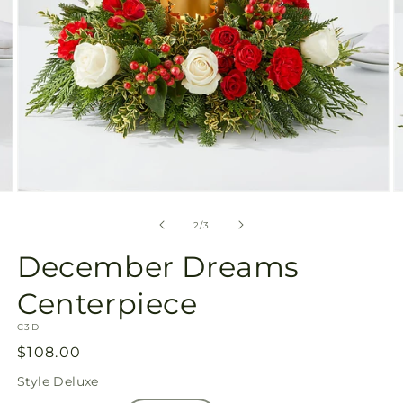
Open
O
media
m
2
3
of
2
/
3
in
in
modal
m
December Dreams
Centerpiece
SKU:
C3D
Regular
$108.00
price
Style
Deluxe