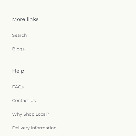
More links
Search
Blogs
Help
FAQs
Contact Us
Why Shop Local?
Delivery Information