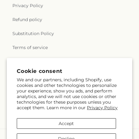
Privacy Policy
Refund policy
Substitution Policy
Terms of service
Subscribe to our emails
Cookie consent
We and our partners, including Shopify, use
cookies and other technologies to personalize
Subscribe
Email
your experience, show you ads, and perform
analytics, and we will not use cookies or other
technologies for these purposes unless you
accept them. Learn more in our
Privacy Policy
Facebook
Accept
Payment
Decline