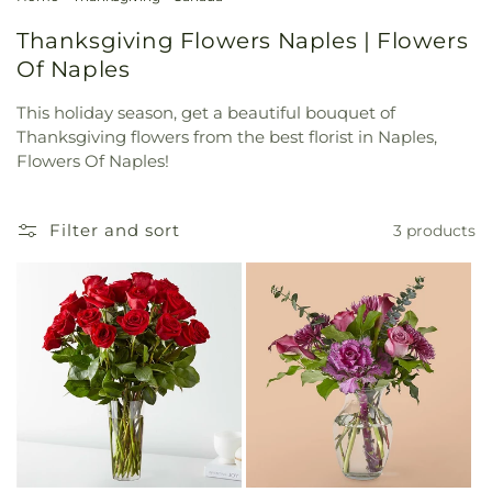
Thanksgiving Flowers Naples | Flowers
Of Naples
This holiday season, get a beautiful bouquet of
Thanksgiving flowers from the best florist in Naples,
Flowers Of Naples!
Filter and sort
3 products