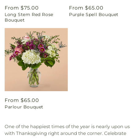
Regular
From $75.00
Regular
From $65.00
Long Stem Red Rose
Purple Spell Bouquet
price
price
Bouquet
Regular
From $65.00
Parlour Bouquet
price
One of the happiest times of the year is nearly upon us
with Thanksgiving right around the corner. Celebrate