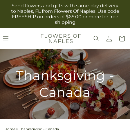
Skip to
Send flowers and gifts with same-day delivery
content
to Naples, FL from Flowers Of Naples. Use code
FREESHIP on orders of $65.00 or more for free
shipping
Log
FLOWERS OF
Cart
NAPLES
in
Thanksgiving -
Canada
Home
>
Thanksgiving - Canada