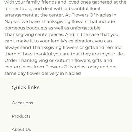
with your family, friends and loved ones gathered at the
dinner table, and do it with a beautiful floral
arrangement at the center. At Flowers Of Naples in
Naples, we have Thanksgiving flowers that include
gorgeous bouquets as well as unforgettable
Thanksgiving centerpieces. And in the case that you
can't make it to your family's celebration, you can
always send Thanksgiving flowers or gifts and remind
them of how thankful you are that they are in your life.
Order Thanksgiving or Autumn flowers, gifts, and
centerpieces from Flowers Of Naples today and get
same day flower delivery in Naples!
Quick links
Occasions
Products
About Us