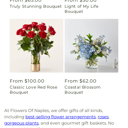
Regular
From $65.00
Regular
From $50.00
Truly Stunning Bouquet
Light of My Life
price
price
Bouquet
Regular
From $100.00
Regular
From $62.00
Classic Love Red Rose
Coastal Blossom
price
price
Bouquet
Bouquet
At Flowers Of Naples, we offer gifts of all kinds,
including
best-selling flower arrangements
,
roses
,
gorgeous plants
, and even gourmet gift baskets. No