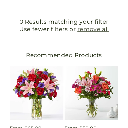
0 Results matching your filter
Use fewer filters or
remove all
Recommended Products