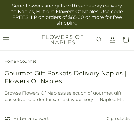
Skip to
Send flowers and gifts with same-day delivery
content
to Naples, FL from Flowers Of Naples. Use code
FREESHIP on orders of $65.00 or more for free
shipping
Log
FLOWERS OF
Cart
NAPLES
in
Home
>
Gourmet
Gourmet Gift Baskets Delivery Naples |
Flowers Of Naples
Browse Flowers Of Naples's selection of gourmet gift
baskets and order for same day delivery in Naples, FL.
Filter and sort
0 products