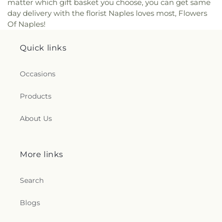
matter which gift basket you choose, you can get same
day delivery with the florist Naples loves most, Flowers
Of Naples!
Quick links
Occasions
Products
About Us
More links
Search
Blogs