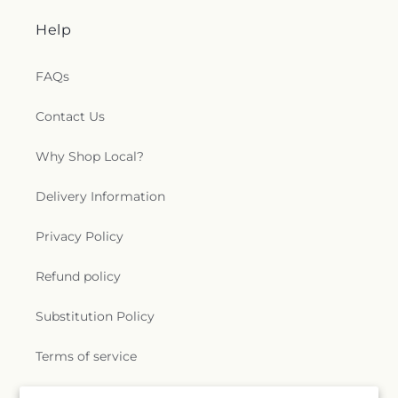
Help
FAQs
Contact Us
Why Shop Local?
Delivery Information
Privacy Policy
Refund policy
Substitution Policy
Terms of service