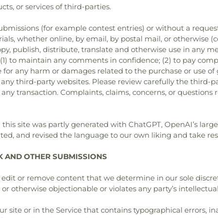
ts, or services of third-parties.
 submissions (for example contest entries) or without a reques
ials, whether online, by email, by postal mail, or otherwise (
 copy, publish, distribute, translate and otherwise use in a
 (1) to maintain any comments in confidence; (2) to pay comp
for any harm or damages related to the purchase or use of go
ny third-party websites. Please review carefully the third-p
ny transaction. Complaints, claims, concerns, or questions 
on this site was partly generated with ChatGPT, OpenAI’s la
ed, and revised the language to our own liking and take resp
K AND OTHER SUBMISSIONS
edit or remove content that we determine in our sole discret
r otherwise objectionable or violates any party’s intellectua
 site or in the Service that contains typographical errors, in