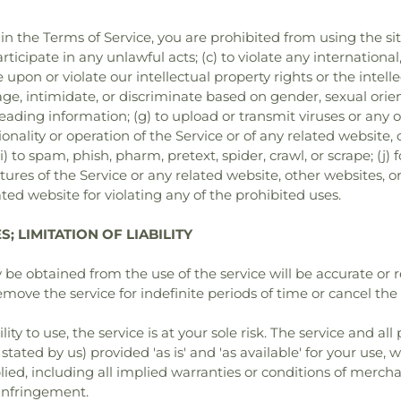
 in the Terms of Service, you are prohibited from using the sit
rticipate in any unlawful acts; (c) to violate any international,
ge upon or violate our intellectual property rights or the intelle
ge, intimidate, or discriminate based on gender, sexual orienta
misleading information; (g) to upload or transmit viruses or any
onality or operation of the Service or of any related website, o
i) to spam, phish, pharm, pretext, spider, crawl, or scrape; (j
tures of the Service or any related website, other websites, o
ted website for violating any of the prohibited uses.
; LIMITATION OF LIABILITY
be obtained from the use of the service will be accurate or re
ve the service for indefinite periods of time or cancel the s
lity to use, the service is at your sole risk. The service and a
stated by us) provided 'as is' and 'as available' for your use,
lied, including all implied warranties or conditions of merchan
-infringement.