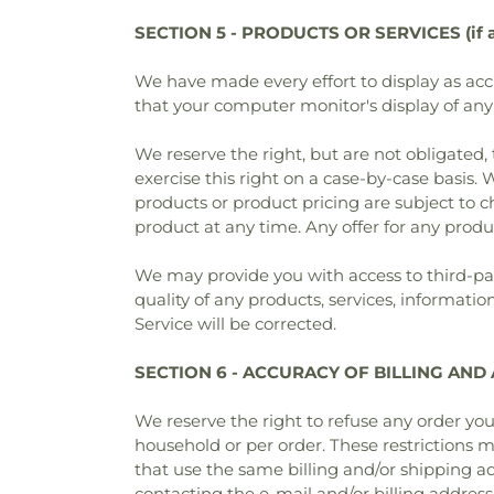
SECTION 5 - PRODUCTS OR SERVICES (if a
We have made every effort to display as acc
that your computer monitor's display of any 
We reserve the right, but are not obligated, 
exercise this right on a case-by-case basis. W
products or product pricing are subject to c
product at any time. Any offer for any produ
We may provide you with access to third-par
quality of any products, services, informatio
Service will be corrected.
SECTION 6 - ACCURACY OF BILLING AN
We reserve the right to refuse any order you
household or per order. These restrictions 
that use the same billing and/or shipping a
contacting the e‑mail and/or billing addres