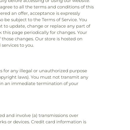
ully before accessing or using our website.
agree to all the terms and conditions of this
ered an offer, acceptance is expressly
so be subject to the Terms of Service. You
ht to update, change or replace any part of
k this page periodically for changes. Your
f those changes. Our store is hosted on
services to you.
s for any illegal or unauthorized purpose
 copyright laws). You must not transmit any
t in an immediate termination of your
d and involve (a) transmissions over
s or devices. Credit card information is