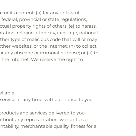
e or its content: (a) for any unlawful
 federal, provincial or state regulations,
ctual property rights of others; (e) to harass,
tion, religion, ethnicity, race, age, national
 other type of malicious code that will or may
ther websites, or the Internet; (h) to collect
) for any obscene or immoral purpose; or (k) to
r the Internet. We reserve the right to
liable.
ervice at any time, without notice to you.
ll products and services delivered to you
 without any representation, warranties or
tability, merchantable quality, fitness for a