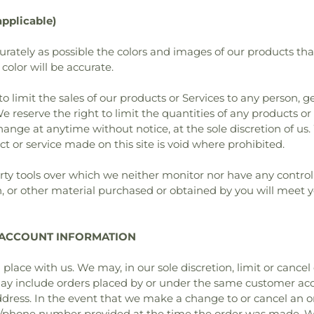
pplicable)
urately as possible the colors and images of our products th
color will be accurate.
to limit the sales of our products or Services to any person, 
e reserve the right to limit the quantities of any products or s
hange at anytime without notice, at the sole discretion of us.
ct or service made on this site is void where prohibited.
ty tools over which we neither monitor nor have any control
n, or other material purchased or obtained by you will meet y
D ACCOUNT INFORMATION
 place with us. We may, in our sole discretion, limit or cance
may include orders placed by or under the same customer acc
ddress. In the event that we make a change to or cancel an 
s/phone number provided at the time the order was made. We r