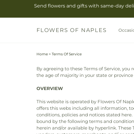
Skip to
Send flowers and gifts with same-day deli
content
FLOWERS OF NAPLES
Occasi
Home
>
Terms Of Service
By agreeing to these Terms of Service, you re
the age of majority in your state or provinc
OVERVIEW
This website is operated by Flowers Of Naple
offers this webs including all information, t
conditions, policies and notices stated here
bound by the following terms and conditions
herein and/or available by hyperlink. These T