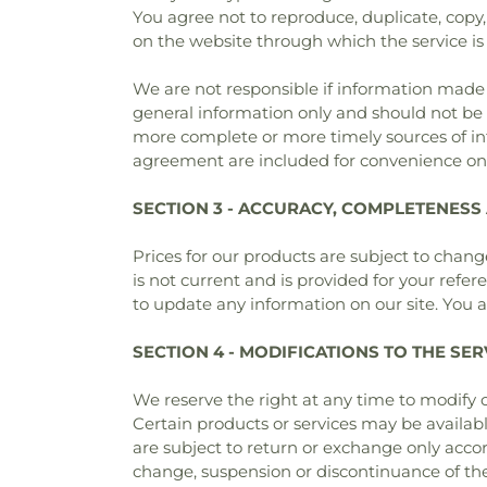
You agree not to reproduce, duplicate, copy, s
on the website through which the service is
We are not responsible if information made av
general information only and should not be 
more complete or more timely sources of info
agreement are included for convenience only
SECTION 3 - ACCURACY, COMPLETENESS
Prices for our products are subject to change
is not current and is provided for your refer
to update any information on our site. You ag
SECTION 4 - MODIFICATIONS TO THE SER
We reserve the right at any time to modify o
Certain products or services may be availab
are subject to return or exchange only accord
change, suspension or discontinuance of the