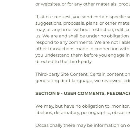
or websites, or for any other materials, produc
If, at our request, you send certain specific
suggestions, proposals, plans, or other mater
may, at any time, without restriction, edit,
us. We are and shall be under no obligation
respond to any comments. We are not liable 
other transactions made in connection with a
you understand them before you engage in a
directed to the third-party.
Third-party Site Content. Certain content 
generating draft language, we reviewed, edit
SECTION 9 - USER COMMENTS, FEEDBAC
We may, but have no obligation to, monitor, 
libelous, defamatory, pornographic, obscene o
Occasionally there may be information on our