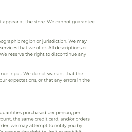
at appear at the store. We cannot guarantee
geographic region or jurisdiction. We may
ervices that we offer. All descriptions of
 We reserve the right to discontinue any
 nor input. We do not warrant that the
our expectations, or that any errors in the
l quantities purchased per person, per
ount, the same credit card, and/or orders
order, we may attempt to notify you by
eserve the right to limit or prohibit