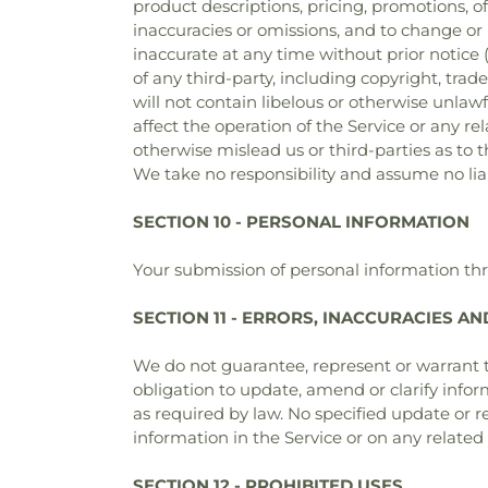
product descriptions, pricing, promotions, of
inaccuracies or omissions, and to change or 
inaccurate at any time without prior notice
of any third-party, including copyright, tra
will not contain libelous or otherwise unla
affect the operation of the Service or any r
otherwise mislead us or third-parties as to
We take no responsibility and assume no lia
SECTION 10 - PERSONAL INFORMATION
Your submission of personal information thr
SECTION 11 - ERRORS, INACCURACIES A
We do not guarantee, represent or warrant th
obligation to update, amend or clarify infor
as required by law. No specified update or re
information in the Service or on any relate
SECTION 12 - PROHIBITED USES