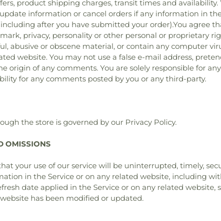
fers, product shipping charges, transit times and availability.
update information or cancel orders if any information in the
 (including after you have submitted your order).You agree th
demark, privacy, personality or other personal or proprietary 
wful, abusive or obscene material, or contain any computer vi
elated website. You may not use a false e‑mail address, prete
 the origin of any comments. You are solely responsible for 
bility for any comments posted by you or any third-party.
ough the store is governed by our Privacy Policy.
ND OMISSIONS
at your use of our service will be uninterrupted, timely, sec
mation in the Service or on any related website, including wit
fresh date applied in the Service or on any related website, s
d website has been modified or updated.