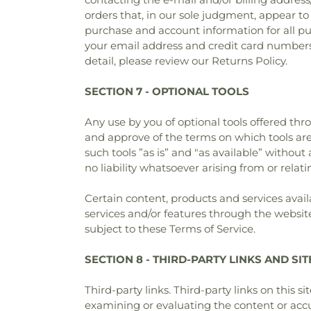
orders that, in our sole judgment, appear to
purchase and account information for all p
your email address and credit card numbers
detail, please review our Returns Policy.
SECTION 7 - OPTIONAL TOOLS
Any use by you of optional tools offered thr
and approve of the terms on which tools are
such tools ”as is” and "as available” witho
no liability whatsoever arising from or relati
Certain content, products and services avail
services and/or features through the website
subject to these Terms of Service.
SECTION 8 - THIRD-PARTY LINKS AND SI
Third-party links. Third-party links on this s
examining or evaluating the content or accur