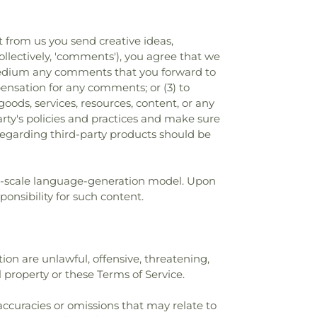
t from us you send creative ideas,
collectively, 'comments'), you agree that we
ny medium any comments that you forward to
ensation for any comments; or (3) to
ods, services, resources, content, or any
arty's policies and practices and make sure
regarding third-party products should be
rge-scale language-generation model. Upon
onsibility for such content.
ion are unlawful, offensive, threatening,
l property or these Terms of Service.
accuracies or omissions that may relate to