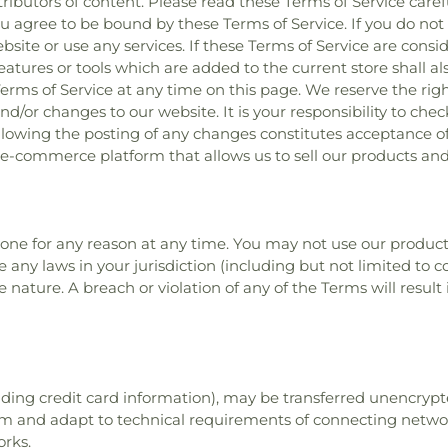
ibutors of content. Please read these Terms of Service caref
ou agree to be bound by these Terms of Service. If you do not 
te or use any services. If these Terms of Service are consid
eatures or tools which are added to the current store shall al
erms of Service at any time on this page. We reserve the rig
d/or changes to our website. It is your responsibility to chec
ollowing the posting of any changes constitutes acceptance o
 e-commerce platform that allows us to sell our products and 
yone for any reason at any time. You may not use our product
te any laws in your jurisdiction (including but not limited to
e nature. A breach or violation of any of the Terms will resul
ding credit card information), may be transferred unencrypte
m and adapt to technical requirements of connecting network
orks.