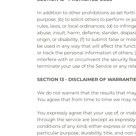
In addition to other prohibitions as set forth
purpose; (b) to solicit others to perform or pa
rules, laws, or local ordinances; (d) to infrin
abuse, insult, harm, defame, slander, dispara
origin, or disability; (f) to submit false or 
be used in any way that will affect the functi
or track the personal information of others; (
interfere with or circumvent the security fea
terminate your use of the Service or any rela
SECTION 13 - DISCLAIMER OF WARRANTIES
We do not warrant that the results that may 
You agree that from time to time we may remo
You expressly agree that your use of, or inabi
through the service are (except as expressly 
conditions of any kind, either express or imp
particular purpose, durability, title, and non