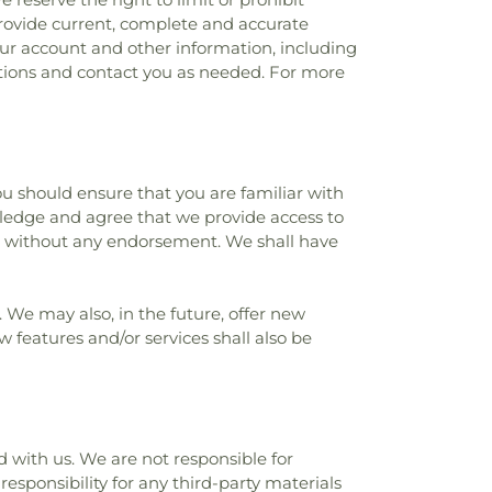
 provide current, complete and accurate
ur account and other information, including
tions and contact you as needed. For more
you should ensure that you are familiar with
wledge and agree that we provide access to
and without any endorsement. We shall have
. We may also, in the future, offer new
 features and/or services shall also be
ed with us. We are not responsible for
esponsibility for any third-party materials