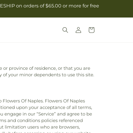
ESHIP on orders of $65.00 or more for free
Log
Cart
in
e or province of residence, or that you are
y of your minor dependents to use this site.
to Flowers Of Naples. Flowers Of Naples
nditioned upon your acceptance of all terms,
you engage in our “Service” and agree to be
rms and conditions policies referenced
out limitation users who are browsers,