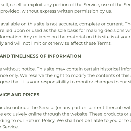
ell, resell or exploit any portion of the Service, use of the Se
 provided, without express written permission by us.
ailable on this site is not accurate, complete or current. The
relied upon or used as the sole basis for making decisions w
rmation. Any reliance on the material on this site is at your
 and will not limit or otherwise affect these Terms.
 AND TIMELINESS OF INFORMATION
 without notice. This site may contain certain historical infor
ence only. We reserve the right to modify the contents of this
ree that it is your responsibility to monitor changes to our si
VICE AND PRICES
r discontinue the Service (or any part or content thereof) wi
le exclusively online through the website. These products or
ing to our Return Policy. We shall not be liable to you or to 
 Service.