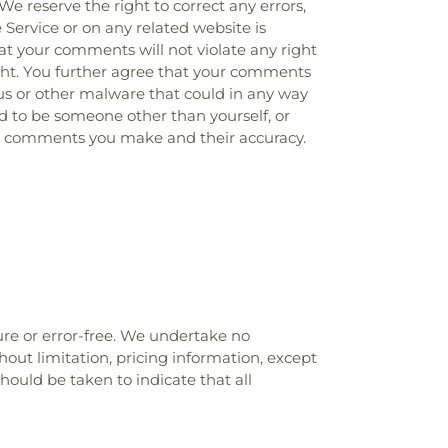
 We reserve the right to correct any errors,
 Service or on any related website is
at your comments will not violate any right
right. You further agree that your comments
rus or other malware that could in any way
nd to be someone other than yourself, or
any comments you make and their accuracy.
ure or error-free. We undertake no
hout limitation, pricing information, except
hould be taken to indicate that all