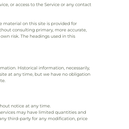
rvice, or access to the Service or any contact
 material on this site is provided for
ithout consulting primary, more accurate,
 own risk. The headings used in this
mation. Historical information, necessarily,
 site at any time, but we have no obligation
te.
thout notice at any time.
 services may have limited quantities and
any third-party for any modification, price