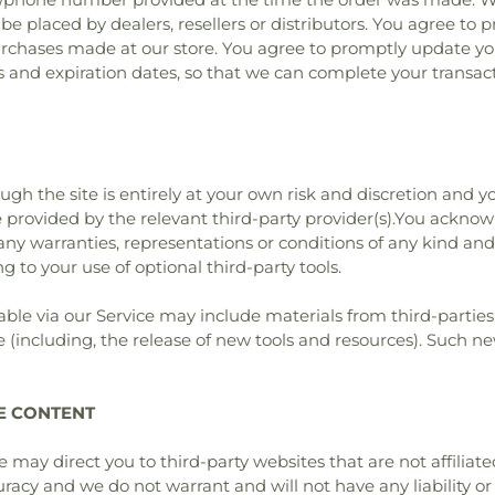
 be placed by dealers, resellers or distributors. You agree to
urchases made at our store. You agree to promptly update yo
 and expiration dates, so that we can complete your transac
ough the site is entirely at your own risk and discretion and 
 provided by the relevant third-party provider(s).You ackno
ut any warranties, representations or conditions of any kind 
ng to your use of optional third-party tools.
able via our Service may include materials from third-parties
 (including, the release of new tools and resources). Such new
TE CONTENT
ite may direct you to third-party websites that are not affiliat
acy and we do not warrant and will not have any liability or r