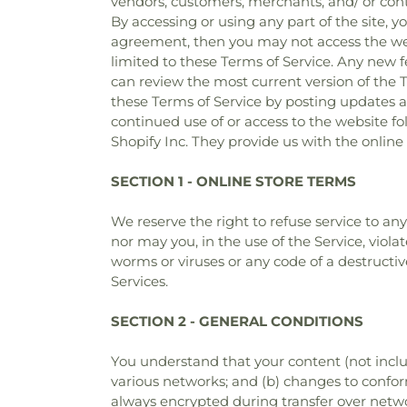
vendors, customers, merchants, and/ or contr
By accessing or using any part of the site, y
agreement, then you may not access the websi
limited to these Terms of Service. Any new f
can review the most current version of the T
these Terms of Service by posting updates an
continued use of or access to the website f
Shopify Inc. They provide us with the online
SECTION 1 - ONLINE STORE TERMS
We reserve the right to refuse service to an
nor may you, in the use of the Service, viola
worms or viruses or any code of a destructiv
Services.
SECTION 2 - GENERAL CONDITIONS
You understand that your content (not inclu
various networks; and (b) changes to confor
always encrypted during transfer over netw