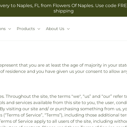
very to Naples, FL from Flowers Of Naples. Use code FRE
shipping
ons
Products
About Us
present that you are at least the age of majority in your stat
e of residence and you have given us your consent to allow an
s. Throughout the site, the terms "we", “us” and “our” refer 
ools and services available from this site to you, the user, co
. By visiting our site and/ or purchasing something from us, 
 (“Terms of Service”, “Terms”), including those additional te
erms of Service apply to all users of the site, including with